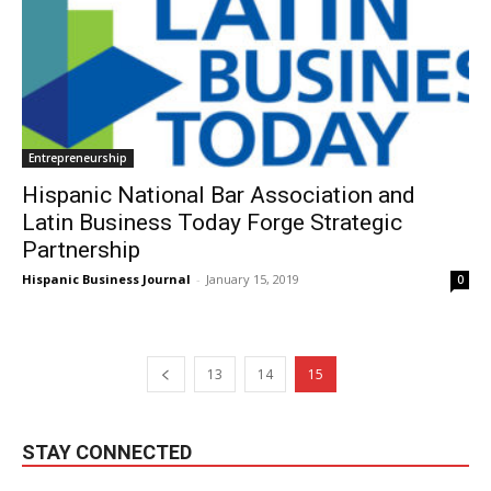
Entrepreneurship
Hispanic National Bar Association and
Latin Business Today Forge Strategic
Partnership
Hispanic Business Journal
-
January 15, 2019
0
13
14
15
STAY CONNECTED