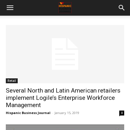
Retail
Several North and Latin American retailers
implement Logile’s Enterprise Workforce
Management
Hispanic Business Journal
-
January 15, 2019
0