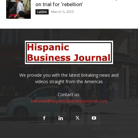
on trial for ‘rebellion’
March 5, 2025
LatAm
We provide you with the latest breaking news and
videos straight from the Americas
Contact us:
editorial@hispanicbusinessjournal.com