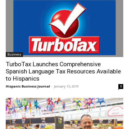
Business
TurboTax Launches Comprehensive
Spanish Language Tax Resources Available
to Hispanics
Hispanic Business Journal
-
January 15, 2019
0