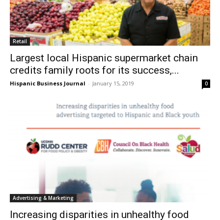
Retail
Largest local Hispanic supermarket chain
credits family roots for its success,...
Hispanic Business Journal
-
January 15, 2019
0
Advertising & Marketing
Increasing disparities in unhealthy food