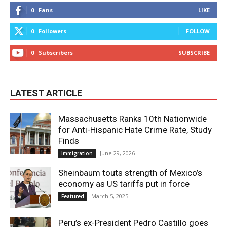
0
Fans
LIKE
0
Followers
FOLLOW
0
Subscribers
SUBSCRIBE
LATEST ARTICLE
Massachusetts Ranks 10th Nationwide
for Anti-Hispanic Hate Crime Rate, Study
Finds
June 29, 2026
Immigration
Sheinbaum touts strength of Mexico’s
economy as US tariffs put in force
March 5, 2025
Featured
Peru’s ex-President Pedro Castillo goes