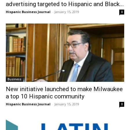
advertising targeted to Hispanic and Black...
Hispanic Business Journal
-
January 15, 2019
0
Business
New initiative launched to make Milwaukee
a top 10 Hispanic community
Hispanic Business Journal
-
January 15, 2019
0