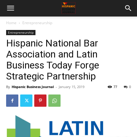
Home
Entrepreneurship
Entrepreneurship
Hispanic National Bar
Association and Latin
Business Today Forge
Strategic Partnership
By
Hispanic Business Journal
-
January 15, 2019
77
0