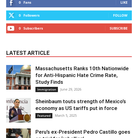
0
Fans
LIKE
0
Followers
FOLLOW
0
Subscribers
SUBSCRIBE
LATEST ARTICLE
Massachusetts Ranks 10th Nationwide
for Anti-Hispanic Hate Crime Rate,
Study Finds
June 29, 2026
Immigration
Sheinbaum touts strength of Mexico’s
economy as US tariffs put in force
March 5, 2025
Featured
Peru’s ex-President Pedro Castillo goes