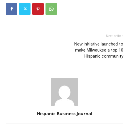
Next article
New initiative launched to
make Milwaukee a top 10
Hispanic community
Hispanic Business Journal