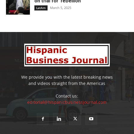
on trial for ‘rebellion’
March 5, 2025
LatAm
We provide you with the latest breaking news
and videos straight from the Americas
Contact us:
editorial@hispanicbusinessjournal.com