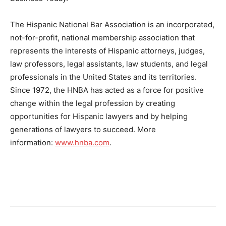
The Hispanic National Bar Association is an incorporated,
not-for-profit, national membership association that
represents the interests of Hispanic attorneys, judges,
law professors, legal assistants, law students, and legal
professionals in
the United States
and its territories.
Since 1972, the HNBA has acted as a force for positive
change within the legal profession by creating
opportunities for Hispanic lawyers and by helping
generations of lawyers to succeed. More
information:
www.hnba.com
.