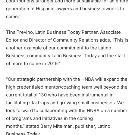
contributions stronger and more sustainable for an entire
generation of Hispanic lawyers and business owners to
come.”
Tina Trevino
, Latin Business Today Partner, Associate
Editor and Director of Community Relations adds, “This is
another example of our commitment to the Latino
Business community Latin Business Today and the start
of more to come in 2019.”
“Our strategic partnership with the HNBA will expand the
high credentialed mentor/coaching team well beyond the
current total of 130 who have been instrumental in
facilitating start-ups and growing small businesses. We
look forward to collaborating with the HNBA on a number
of programs and initiatives in the coming
months.” stated
Barry Mitelman
, publisher, Latino
Business Today.