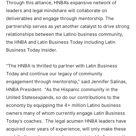
Through this alliance, HNBA’s expansive network of
leaders and legal mindshare will collaborate on
deliverables and engage through mentorship. The
partnership serves as yet another catalyst to drive strong
relationships between the Latino business community,
the HNBA and Latin Business Today including Latin
Business Today Insider.
“The HNBA is thrilled to partner with Latin Business
Today and continue our legacy of community
engagement through mentorship,” said
Jennifer Salinas
,
HNBA President. “As the Hispanic community in
the
United States
expands, so do our contributions to the
economy by equipping the 4+ million Latino business
owners many of whom currently engage Latin Business
Today’s coaches. The legal acumen HNBA leaders have
acquired over years of experience, will only make these