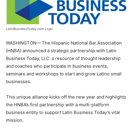
LatinBusinessToday.com Logo
WASHINGTON
— The Hispanic National Bar Association
(HNBA) announced a strategic partnership with Latin
Business Today, LLC. a resource of thought leadership
and coaches who participate in business events,
seminars and workshops to start and grow Latino small
businesses.
This unique alliance kicks off the new year and highlights
the HNBA’s first partnership with a multi-platform
business entity to support Latin Business Today’s vital
mission.