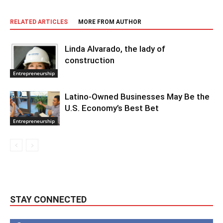
RELATED ARTICLES
MORE FROM AUTHOR
Linda Alvarado, the lady of
construction
Entrepreneurship
Latino-Owned Businesses May Be the
U.S. Economy’s Best Bet
Entrepreneurship
STAY CONNECTED