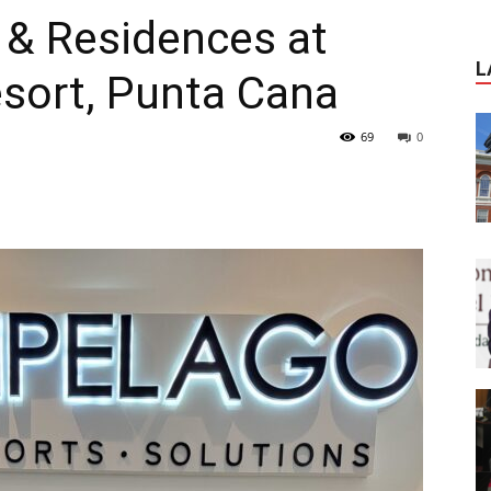
 & Residences at
Journal
L
esort, Punta Cana
69
0