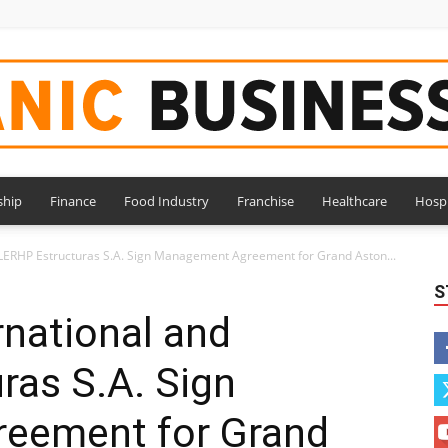
ship
Finance
Food Industry
Franchise
Healthcare
Hospi
Hispanic
CLERHP Estructuras S.A. Sign Management Agreement for Grand Aston...
S
rnational and
ras S.A. Sign
Business
eement for Grand