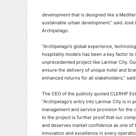
development that is designed like a Mediter
sustainable urban developm
ent.”
said José
Archipelago.
“Archipelago’s global experience, technologi
hospitality models has been a key factor to
unprecedented project like Larimar City. Our
ensure the delivery of unique hotel and bra
enhanced returns for all stakeholde
rs.”
sai
The CEO of the publicly quoted CLERHP Es
“
Archipelago’s entry into Larimar City is in p
management and service provision for the c
to the project is further proof that our comp
and deserves market confidence as one of t
innovation and excellence in every operatio