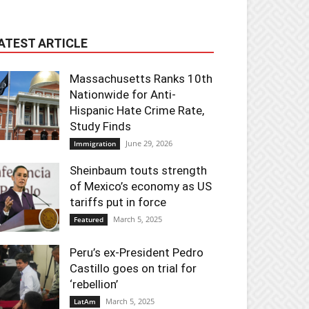
ATEST ARTICLE
Massachusetts Ranks 10th
Nationwide for Anti-
Hispanic Hate Crime Rate,
Study Finds
June 29, 2026
Immigration
Sheinbaum touts strength
of Mexico’s economy as US
tariffs put in force
March 5, 2025
Featured
Peru’s ex-President Pedro
Castillo goes on trial for
‘rebellion’
March 5, 2025
LatAm