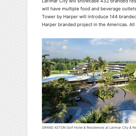
Larimar City will showcase 432 branded res
will have multiple food and beverage outlets
Tower by Harper will introduce 144 branded
Harper branded project in the Americas. All 
GRAND ASTON Golf Hotel & Residences at Larimar City & Re