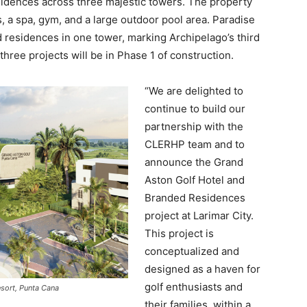
idences across three majestic towers. The property
, a spa, gym, and a large outdoor pool area. Paradise
 residences in one tower, marking Archipelago’s third
three projects will be in Phase 1 of construction.
“We are delighted to
continue to build our
partnership with the
CLERHP team and to
announce the Grand
Aston Golf Hotel and
Branded Residences
project at Larimar City.
This project is
conceptualized and
designed as a haven for
golf enthusiasts and
sort, Punta Cana
their families, within a