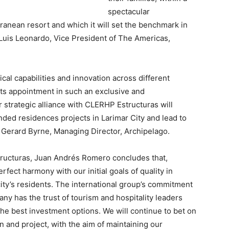
spectacular
ranean resort and which it will set the benchmark in
Luis Leonardo
, Vice President of The Americas,
cal capabilities and innovation across different
 its appointment in such an exclusive and
 strategic alliance with CLERHP Estructuras will
nded residences projects in Larimar City and lead to
d
Gerard Byrne
, Managing Director, Archipelago.
tructuras, Juan Andrés Romero concludes tha
t,
erfect harmony with our initial goals of quality in
ity’s residents. The international group’s commitment
any has the trust of tourism and hospitality leaders
he best investment options. We will continue to bet on
n and project, with the aim of maintaining our