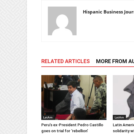
Hispanic Business Jour
RELATED ARTICLES
MORE FROM A
LatAm
LatAm
Peru’s ex-President Pedro Castillo
Latin Ameri
goes on trial for ‘rebellion’
solidarity 