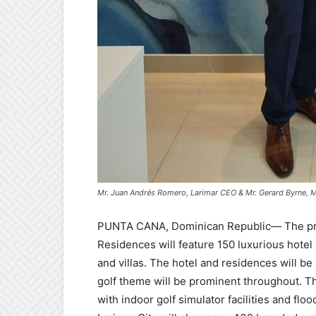
Mr. Juan Andrés Romero, Larimar CEO & Mr. Gerard Byrne, M
PUNTA CANA, Dominican Republic
— The pr
Residences will feature 150 luxurious hote
and villas. The hotel and residences will be 
golf theme will be prominent throughout. 
with indoor golf simulator facilities and flo