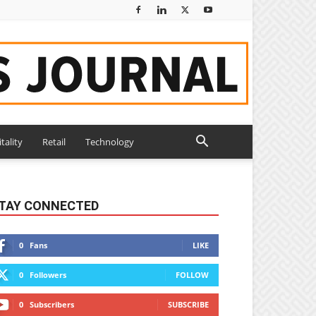
tality
Retail
Technology
TAY CONNECTED
0
Fans
LIKE
0
Followers
FOLLOW
0
Subscribers
SUBSCRIBE