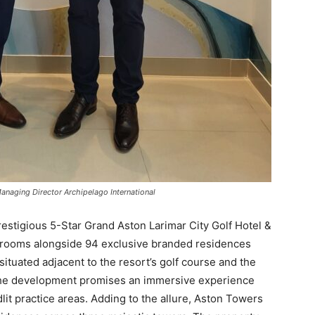
anaging Director Archipelago International
estigious 5-Star Grand Aston Larimar City Golf Hotel &
l rooms alongside 94 exclusive branded residences
situated adjacent to the resort’s golf course and the
The development promises an immersive experience
odlit practice areas. Adding to the allure, Aston Towers