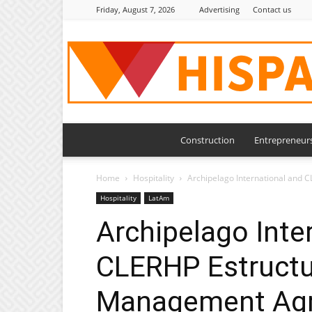
Friday, August 7, 2026
Advertising
Contact us
Construction
Entrepreneur
Home
Hospitality
Archipelago International and 
Hospitality
LatAm
Archipelago Inte
CLERHP Estructu
Management Agr