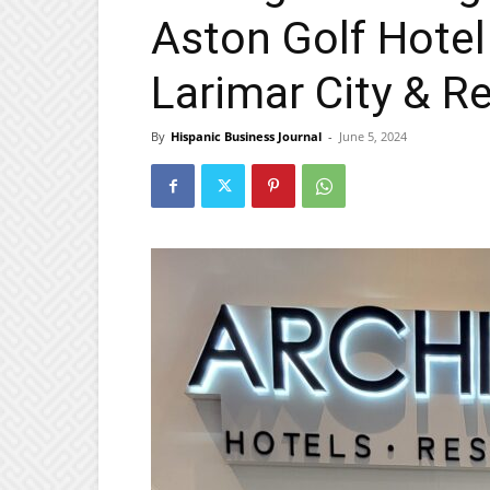
Aston Golf Hotel
Larimar City & R
By
Hispanic Business Journal
-
June 5, 2024