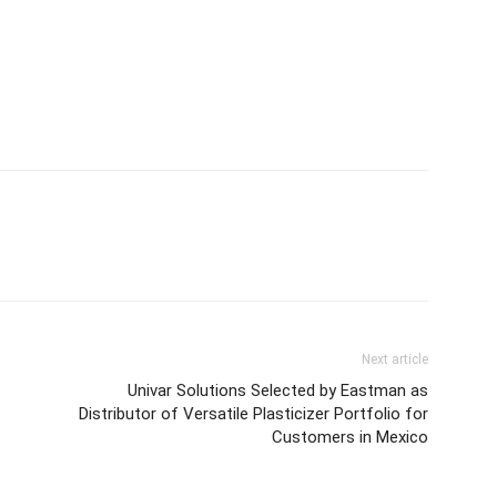
Next article
Univar Solutions Selected by Eastman as
Distributor of Versatile Plasticizer Portfolio for
Customers in Mexico