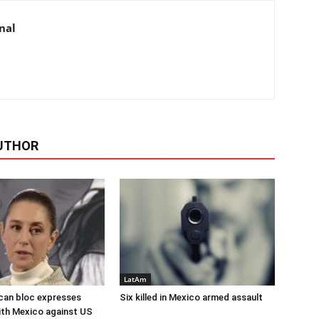
nal
UTHOR
LatAm
can bloc expresses
Six killed in Mexico armed assault
with Mexico against US