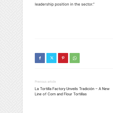
leadership position in the sector.”
Previous article
La Tortilla Factory Unveils Tradición – A New
Line of Corn and Flour Tortillas